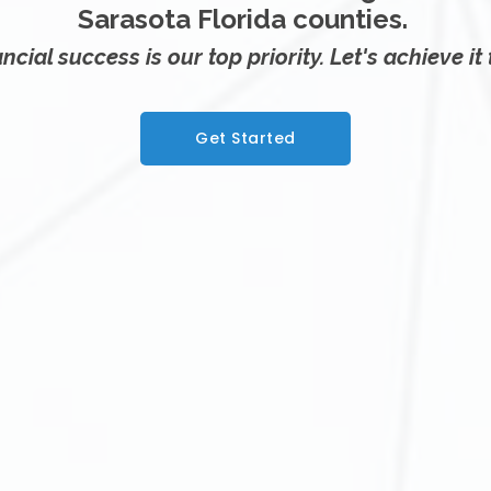
Sarasota Florida counties.
ncial success is our top priority. Let's achieve it
Get Started