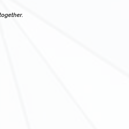
 together.