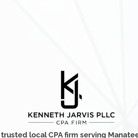
 trusted local CPA firm serving Manate