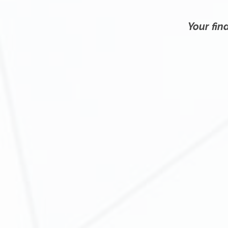
Your fina