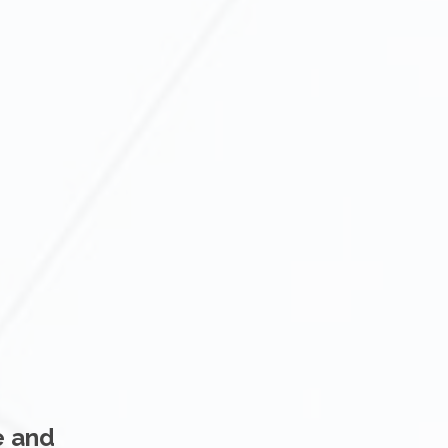
e and