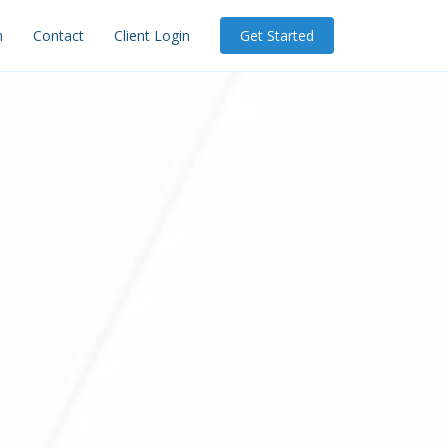
m
Contact
Client Login
Get Started