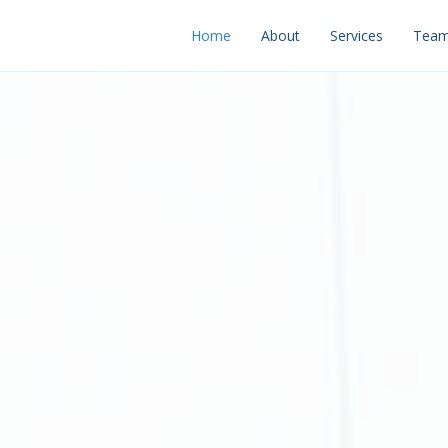
Home
About
Services
Tea